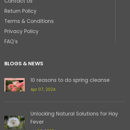
Contact Us
Return Policy
Terms & Conditions
Privacy Policy
FAQ’s
BLOGS & NEWS
10 reasons to do spring cleanse
Apr 07, 2024
Unlocking Natural Solutions for Hay
Fever