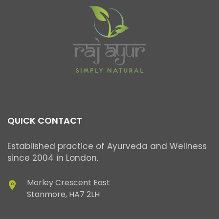
QUICK CONTACT
Established practice of Ayurveda and Wellness
since 2004 in London.
Morley Crescent East
Stanmore, HA7 2LH