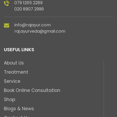
079 1265 2289
020 8907 2996
info@rajayur.com
raj.ayurveda@gmail.com
USEFUL LINKS
About Us
Treatment
Service
Book Online Consultation
Shop
Blogs & News