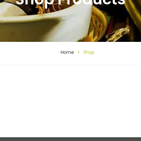
Home
Shop