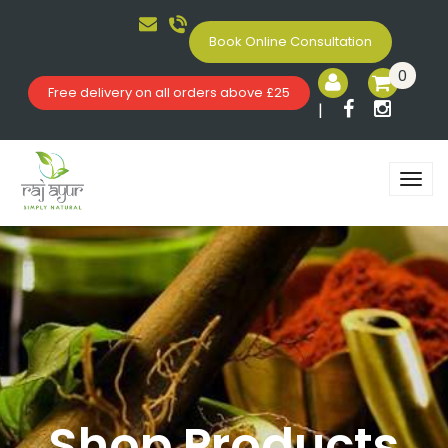
Book Online Consultation
0
Free delivery on all orders above £25
|
Shop Products