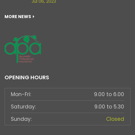
Jul 06, 2023
MORE NEWS
OPENING HOURS
Mon-Fri:
9.00 to 6.00
Saturday:
9.00 to 5.30
Sunday:
Closed