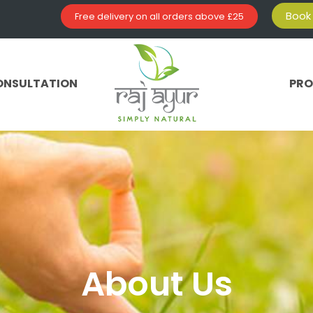
Book 
Free delivery on all orders above £25
ONSULTATION
PR
About Us