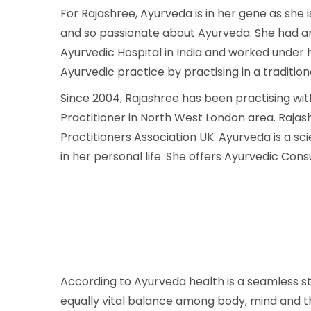
For Rajashree, Ayurveda is in her gene as she
and so passionate about Ayurveda. She had an 
Ayurvedic Hospital in India and worked under 
Ayurvedic practice by practising in a traditio
Since 2004, Rajashree has been practising wi
Practitioner in North West London area. Raja
Practitioners Association UK. Ayurveda is a sci
in her personal life. She offers Ayurvedic Con
According to Ayurveda health is a seamless s
equally vital balance among body, mind and the