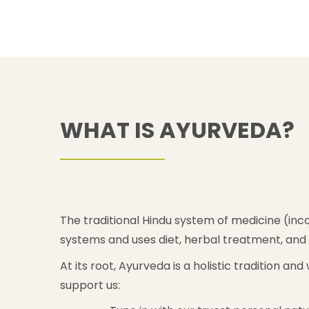
WHAT IS AYURVEDA?
The traditional Hindu system of medicine (inco
systems and uses diet, herbal treatment, and 
At its root, Ayurveda is a holistic tradition a
support us: