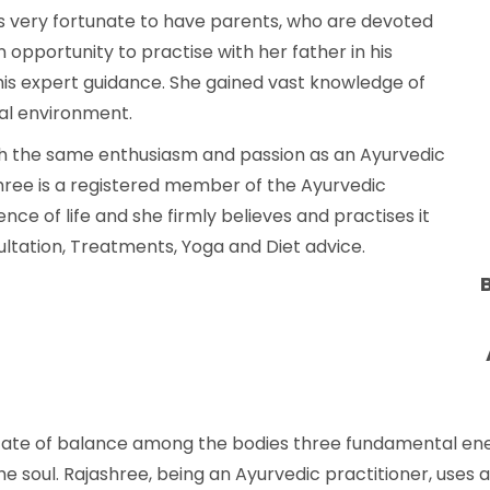
 is very fortunate to have parents, who are devoted
opportunity to practise with her father in his
his expert guidance. She gained vast knowledge of
nal environment.
th the same enthusiasm and passion as an Ayurvedic
shree is a registered member of the Ayurvedic
ence of life and she firmly believes and practises it
sultation, Treatments, Yoga and Diet advice.
tate of balance among the bodies three fundamental ene
 soul. Rajashree, being an Ayurvedic practitioner, uses a 