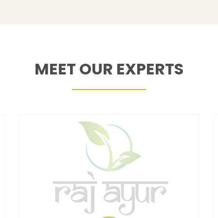
MEET OUR EXPERTS