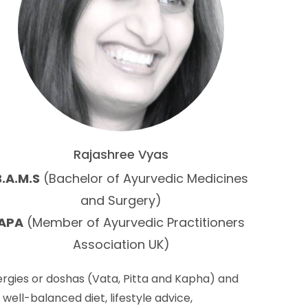
Rajashree Vyas
B.A.M.S
(Bachelor of Ayurvedic Medicines
and Surgery)
APA
(Member of Ayurvedic Practitioners
Association UK)
rgies or doshas (Vata, Pitta and Kapha) and
well-balanced diet, lifestyle advice,