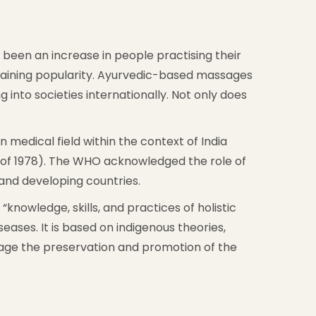
as been an increase in people practising their
 gaining popularity. Ayurvedic-based massages
 into societies internationally. Not only does
edical field within the context of India
 of 1978). The WHO acknowledged the role of
and developing countries.
knowledge, skills, and practices of holistic
ases. It is based on indigenous theories,
rage the preservation and promotion of the