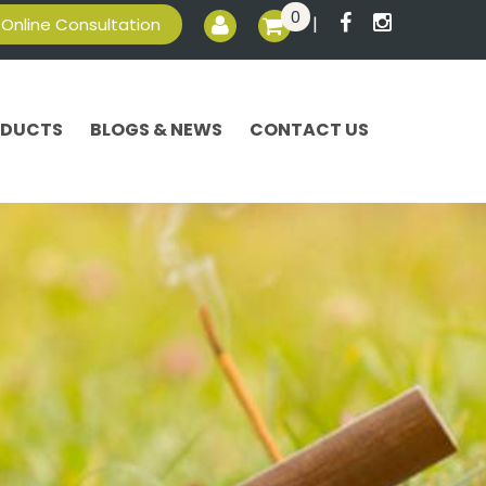
0
|
Online Consultation
ODUCTS
BLOGS & NEWS
CONTACT US