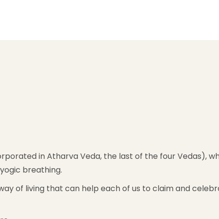
rporated in Atharva Veda, the last of the four Vedas), whi
yogic breathing.
nd way of living that can help each of us to claim and cele