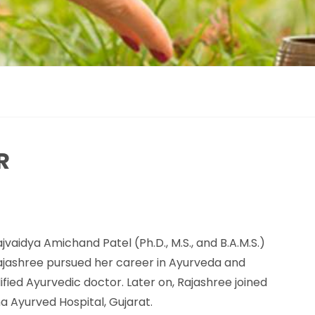
R
jvaidya Amichand Patel (Ph.D., M.S., and B.A.M.S.)
Rajashree pursued her career in Ayurveda and
fied Ayurvedic doctor. Later on, Rajashree joined
a Ayurved Hospital, Gujarat.