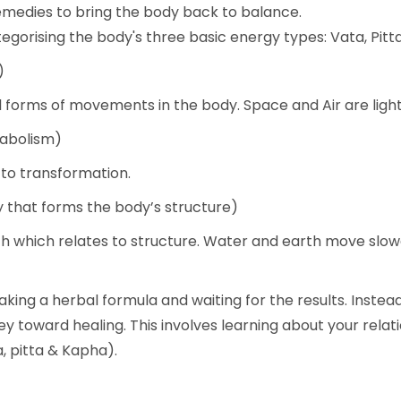
emedies to bring the body back to balance.
tegorising the body's three basic energy types: Vata, Pit
)
all forms of movements in the body. Space and Air are light
tabolism)
s to transformation.
that forms the body’s structure)
th which relates to structure. Water and earth move slow
taking a herbal formula and waiting for the results. Inst
ey toward healing. This involves learning about your rela
, pitta & Kapha).