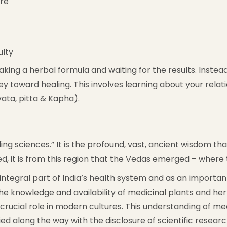
ure
ulty
taking a herbal formula and waiting for the results. Inst
ey toward healing. This involves learning about your rela
ata, pitta & Kapha).
ng sciences.” It is the profound, vast, ancient wisdom that
hed, it is from this region that the Vedas emerged – wher
egral part of India’s health system and as an important 
e knowledge and availability of medicinal plants and he
y crucial role in modern cultures. This understanding of
d along the way with the disclosure of scientific researc