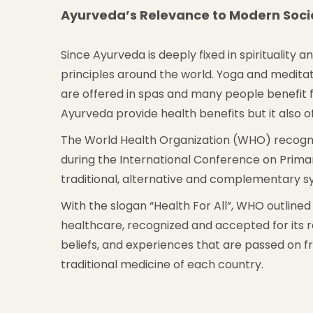
Ayurveda’s Relevance to Modern Soci
Since Ayurveda is deeply fixed in spirituality 
principles around the world. Yoga and medita
are offered in spas and many people benefit fr
Ayurveda provide health benefits but it also 
The World Health Organization (WHO) recognis
during the International Conference on Prim
traditional, alternative and complementary s
With the slogan “Health For All”, WHO outlined 
healthcare, recognized and accepted for its ro
beliefs, and experiences that are passed on 
traditional medicine of each country.