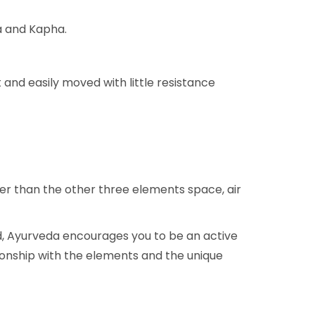
ta and Kapha.
 and easily moved with little resistance
er than the other three elements space, air
ead, Ayurveda encourages you to be an active
tionship with the elements and the unique