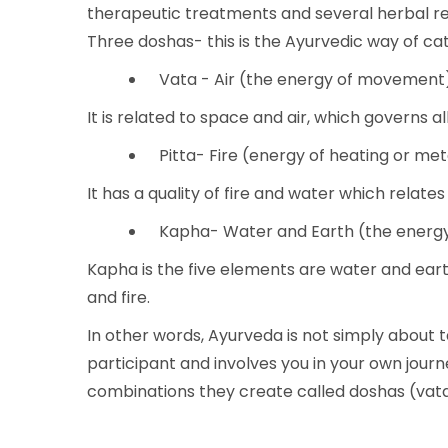
therapeutic treatments and several herbal r
Three doshas- this is the Ayurvedic way of ca
Vata - Air (the energy of movement
It is related to space and air, which governs 
Pitta- Fire (energy of heating or me
It has a quality of fire and water which relate
Kapha- Water and Earth (the energy 
Kapha is the five elements are water and ear
and fire.
In other words, Ayurveda is not simply about 
participant and involves you in your own journ
combinations they create called doshas (vata