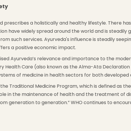
ety
and prescribes a holistically and healthy lifestyle. There h
tion have widely spread around the world and is steadily
om such services. Ayurveda's influence is steadily seeping
offers a positive economic impact.
ed Ayurveda’s relevance and importance to the modern m
ary Health Care (also known as the Alma-Ata Declaration
ystems of medicine in health sectors for both developed 
the Traditional Medicine Program, which is defined as the “
le in the maintenance of health and the treatment of dise
from generation to generation.” WHO continues to encou