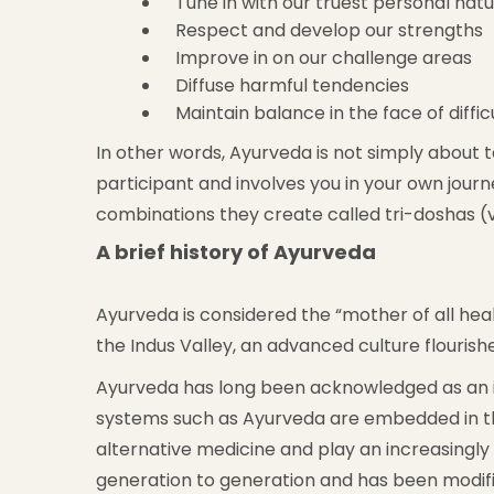
Tune in with our truest personal nat
Respect and develop our strengths
Improve in on our challenge areas
Diffuse harmful tendencies
Maintain balance in the face of diffic
In other words, Ayurveda is not simply about 
participant and involves you in your own journ
combinations they create called tri-doshas (v
A brief history of Ayurveda
Ayurveda is considered the “mother of all heali
the Indus Valley, an advanced culture flouris
Ayurveda has long been acknowledged as an int
systems such as Ayurveda are embedded in th
alternative medicine and play an increasingl
generation to generation and has been modifie