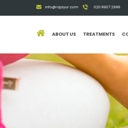
info@rajayur.com
020 8907 2996
ABOUT US
TREATMENTS
C