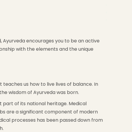
ead, Ayurveda encourages you to be an active
tionship with the elements and the unique
 teaches us how to live lives of balance. In
e the wisdom of Ayurveda was born.
part of its national heritage. Medical
rbs are a significant component of modern
 medical processes has been passed down from
h.