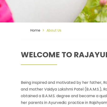
Home
About Us
WELCOME TO RAJAYU
Being inspired and motivated by her father, Ra
and mother Vaidya Lakshmi Patel (B.A.M.S.), 
obtained a B.A.M.S. degree and became a quali
her parents in Ayurvedic practice in Rajshyam