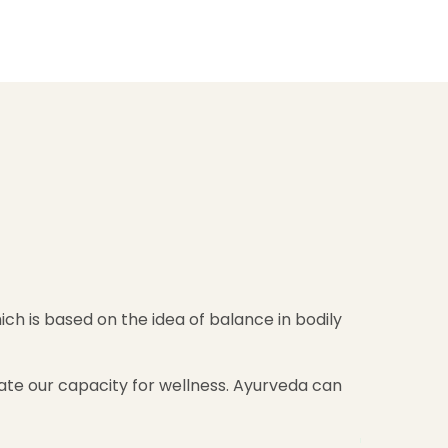
ch is based on the idea of balance in bodily
brate our capacity for wellness. Ayurveda can